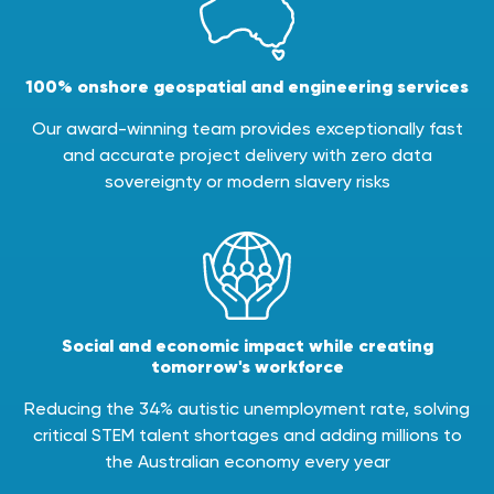
100% onshore geospatial and engineering services
Our award-winning team provides exceptionally fast
and accurate project delivery with zero data
sovereignty or modern slavery risks
Social and economic impact while creating
tomorrow's workforce
Reducing the 34% autistic unemployment rate, solving
critical STEM talent shortages and adding millions to
the Australian economy every year