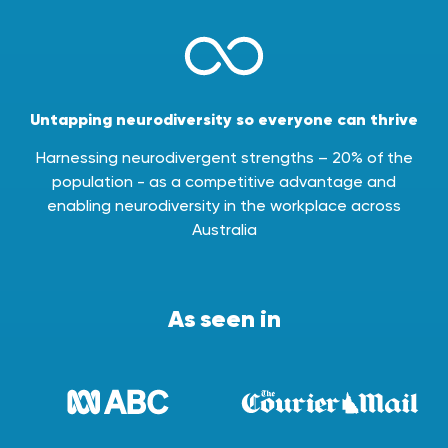
Untapping neurodiversity so everyone can thrive
Harnessing neurodivergent strengths – 20% of the
population - as a competitive advantage and
enabling neurodiversity in the workplace across
Australia
As seen in