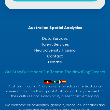
Australian Spatial Analytics
Data Services
Talent Services
Neurodiversity Training
Contact
Donate
Our Story
Our Impact
Our Team
In The News
Blog
Careers
Australian Spatial Analytics acknowledges the traditional
owners of country throughout Australia and pays respect to
their cultures and elders past, present and emerging.
We welcome all sexualities, genders, pronouns, identities and
cultures and we provide a safe space for all.