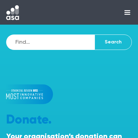
Donate.
Your organisation’s donation can