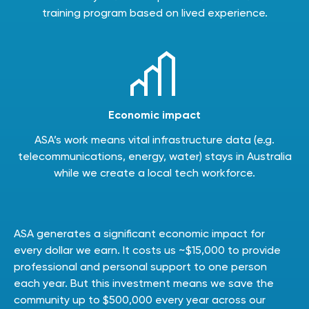
training program based on lived experience.
Economic impact
ASA’s work means vital infrastructure data (e.g.
telecommunications, energy, water) stays in Australia
while we create a local tech workforce.
ASA generates a significant economic impact for
every dollar we earn. It costs us ~$15,000 to provide
professional and personal support to one person
each year. But this investment means we save the
community up to $500,000 every year across our