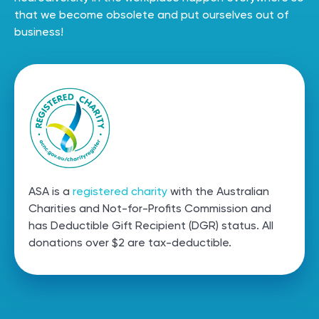
that we become obsolete and put ourselves out of
business!
ASA is a
registered charity
with the Australian
Charities and Not-for-Profits Commission and
has Deductible Gift Recipient (DGR) status. All
donations over $2 are
tax-deductible.