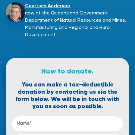
Courtney Anderson
now at the Queensland Government
Department of Natural Resources and Mines,
Manufacturing and Regional and Rural
Development
How to donate.
You can make a tax-deductible
donation by contacting us via the
form below.
We will be in touch
with
you as soon
as possible.