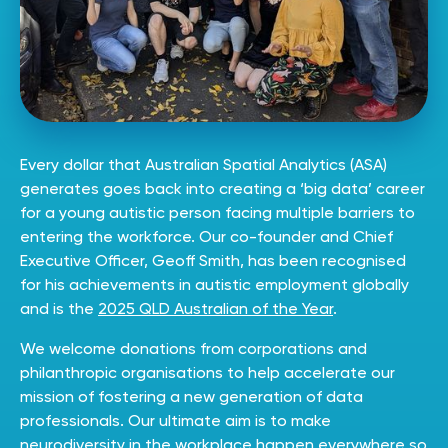
Every dollar that Australian Spatial Analytics (ASA)
generates goes back into creating a ‘big data’ career
for a young autistic person facing multiple barriers to
entering the workforce. Our
co-founder
and Chief
Executive Officer, Geoff Smith, has been recognised
for his achievements in autistic employment globally
and is the
2025 QLD Australian of the Year
.
We welcome donations from corporations and
philanthropic organisations to help accelerate our
mission of fostering a new generation of data
professionals. Our ultimate aim is to make
neurodiversity in the workplace happen everywhere so