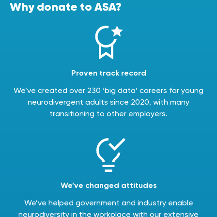
Why donate to ASA?
Proven track record
We’ve created over 230 ‘big data’ careers for young
neurodivergent adults since 2020, with many
transitioning to other employers.
We’ve changed attitudes
We’ve helped government and industry enable
neurodiversity in the workplace with our extensive