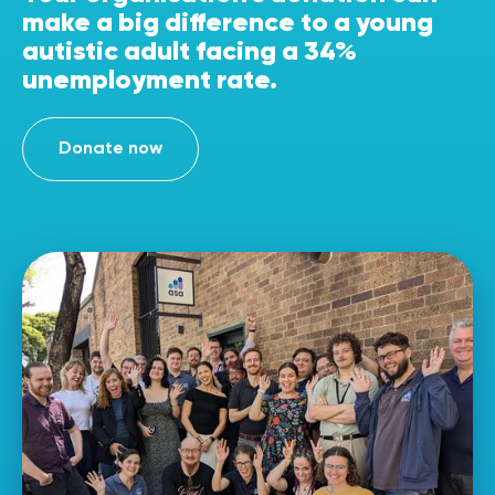
make a big difference to a young
autistic adult facing a 34%
unemployment rate.
Donate now