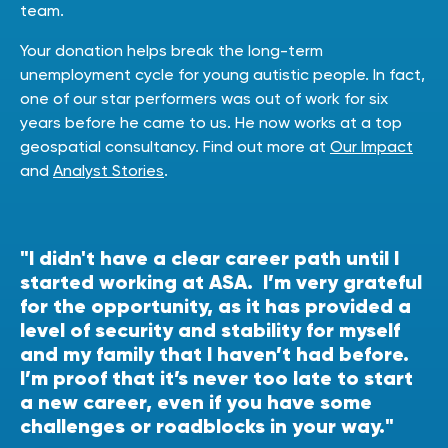
team.
Your donation helps break the long-term
unemployment cycle for young autistic people. In fact,
one of our star performers was out of work for six
years before he came to us. He now works at a top
geospatial consultancy. Find out more at
Our Impact
and
Analyst Stories
.
"I didn't have a clear career path until I
started working at ASA. I’m very grateful
for the opportunity, as it has provided a
level of security and stability for myself
and my family that I haven’t had before.
I’m proof that it’s never too late to start
a new career, even if you have some
challenges or roadblocks in your way."