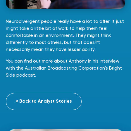
Neurodivergent people really have a lot to offer. It just
might take a little bit of work to help them feel
comfortable in an environment. They might think
differently to most others, but that doesn't
necessarily mean they have lesser ability.
You can find out more about Anthony in his interview
with the
Australian Broadcasting Corporation’s Bright
Side podcast
.
< Back to Analyst Stories