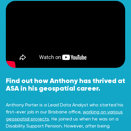
Find out how Anthony has thrived at
ASA in his geospatial career.
Anthony Porter is a Lead Data Analyst who started his
first-ever job in our Brisbane office,
working on various
geospatial projects
. He joined us when he was on a
Disability Support Pension. However, after being