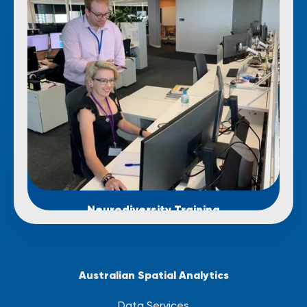
Neurodiversity Training
Australian Spatial Analytics
Data Services