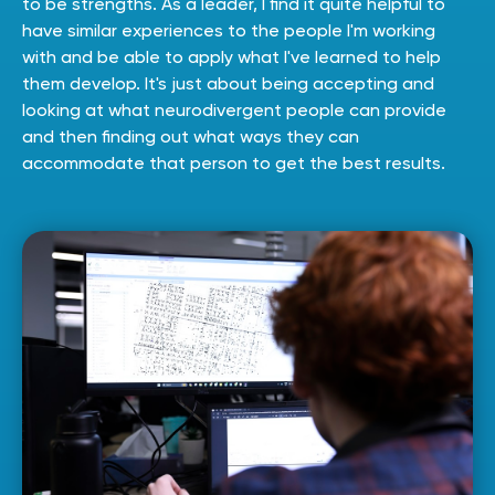
to be strengths. As a leader, I find it quite helpful to
have similar experiences to the people I'm working
with and be able to apply what I've learned to help
them develop. It's just about being accepting and
looking at what neurodivergent people can provide
and then finding out what ways they can
accommodate that person to get the best results.