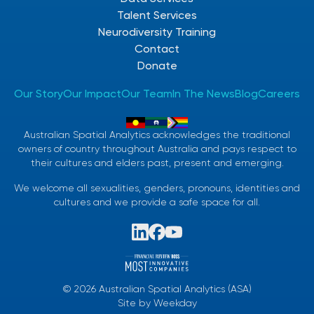
Talent Services
Neurodiversity Training
Contact
Donate
Our Story
Our Impact
Our Team
In The News
Blog
Careers
Australian Spatial Analytics acknowledges the traditional
owners of country throughout Australia and pays respect to
their cultures and elders past, present and emerging.
We welcome all sexualities, genders, pronouns, identities and
cultures and we provide a safe space for all.
©
2026
Australian Spatial Analytics (ASA)
Site by
Weekday