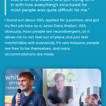
in with how everything's structured for
most people was quite difficult for me.”
I found out about ASA, applied for a position, and got
my first job here as a Junior Data Analyst. ASA,
obviously, most people are neurodivergent, so it
allows me to not feel out of place and just feel
comfortable with everybody. It's very inclusive; people
are free to be themselves, and many
accommodations are made.