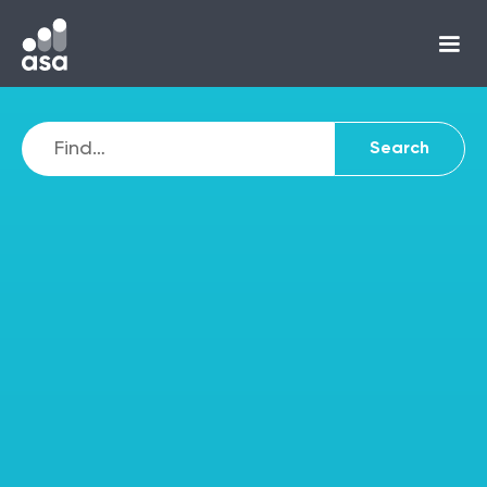
Autistic and
untapped potential:
how ASA empowered
Anthony to ditch his