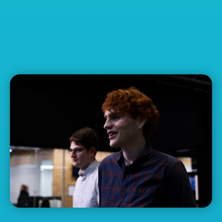
Disability Support
Pension