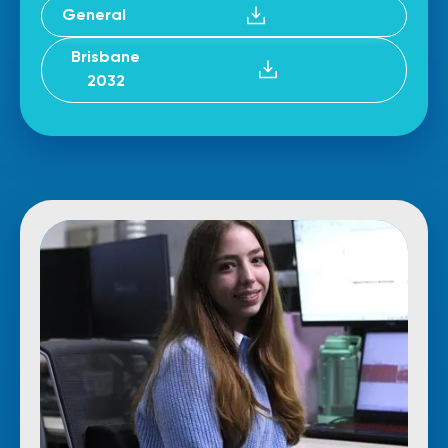
General
Brisbane
2032