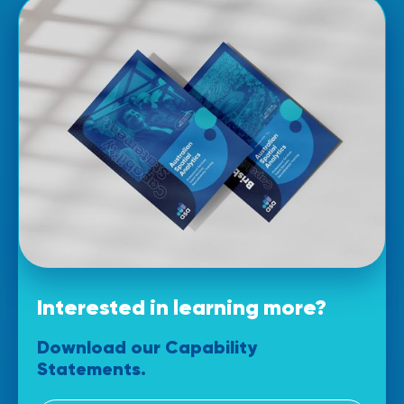
Interested in learning more?
Download our
Capability
Statements.