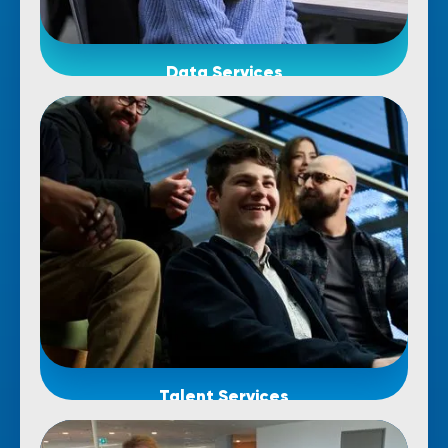
Data Services
Talent Services