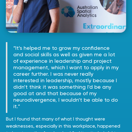
“It's helped me to grow my confidence
and social skills as well as given me a lot
of experience in leadership and project
management, which I want to apply in my
career further. I was never really
interested in leadership, mostly because I
didn't think it was something I'd be any
good at and that because of my
neurodivergence, I wouldn't be able to do
it.”
But I found that many of what I thought were
weaknesses, especially in this workplace, happened