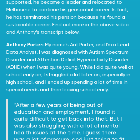
supported, he became a leader and relocated to
Melbourne to continue his geospatial career. In fact,
he has terminated his pension because he found a
sustainable career. Find out more in the above video
and Anthony’s transcript below.
Anthony Porter:
My name's Ant Porter, and I'm a Lead
Data Analyst. I was diagnosed with Autism Spectrum
Disorder and Attention Deficit Hyperactivity Disorder
(ADHD) when I was quite young. While I did quite well at
school early on, I struggled a lot later on, especially in
high school, and I ended up spending a lot of time in
special needs and then leaving school early.
“After a few years of being out of
education and employment, I found it
quite difficult to get back into that. But I
was also struggling with a lot of mental
health issues at the time. I guess there
was a lot of pressure, and just trying to fit